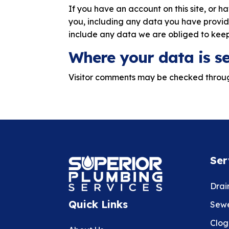
If you have an account on this site, or 
you, including any data you have provid
include any data we are obliged to keep 
Where your data is s
Visitor comments may be checked throu
Ser
Drai
Quick Links
Sewe
Clog