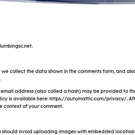
plumbingsc.net.
 we collect the data shown in the comments form, and also
.
email address (also called a hash) may be provided to the
olicy is available here: https://automattic.com/privacy/. 
 the context of your comment.
u should avoid uploading images with embedded location d