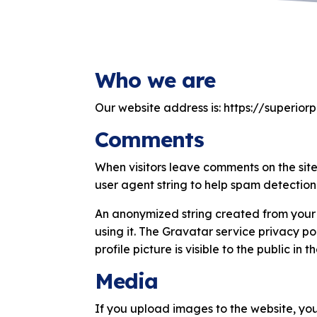
Who we are
Our website address is: https://superior
Comments
When visitors leave comments on the site
user agent string to help spam detection
An anonymized string created from your 
using it. The Gravatar service privacy p
profile picture is visible to the public in
Media
If you upload images to the website, yo