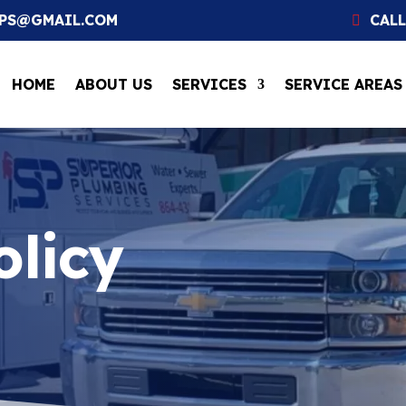
SPS@GMAIL.COM
CALL
HOME
ABOUT US
SERVICES
SERVICE AREAS
olicy