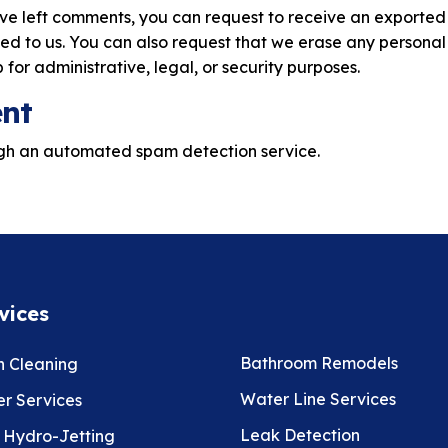
have left comments, you can request to receive an exported
ed to us. You can also request that we erase any personal
for administrative, legal, or security purposes.
ent
gh an automated spam detection service.
vices
Bathroom Remodels
n Cleaning
Water Line Services
r Services
Leak Detection
 Hydro-Jetting