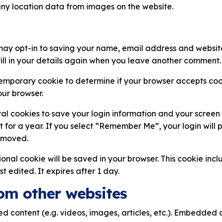
ny location data from images on the website.
may opt-in to saving your name, email address and website
ill in your details again when you leave another comment. T
a temporary cookie to determine if your browser accepts coo
ur browser.
ral cookies to save your login information and your screen 
 for a year. If you select “Remember Me”, your login will pe
removed.
itional cookie will be saved in your browser. This cookie in
st edited. It expires after 1 day.
om other websites
ed content (e.g. videos, images, articles, etc.). Embedded