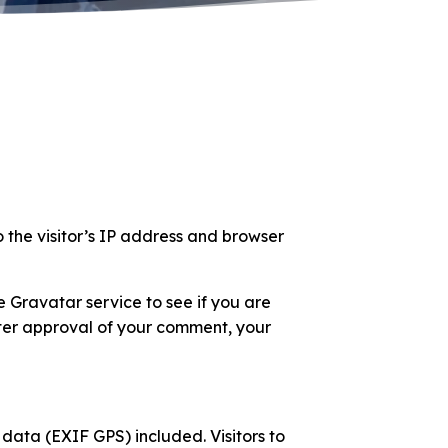
 the visitor’s IP address and browser
 Gravatar service to see if you are
After approval of your comment, your
ata (EXIF GPS) included. Visitors to