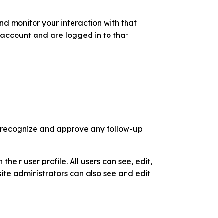
d monitor your interaction with that
account and are logged in to that
n recognize and approve any follow-up
their user profile. All users can see, edit,
ite administrators can also see and edit