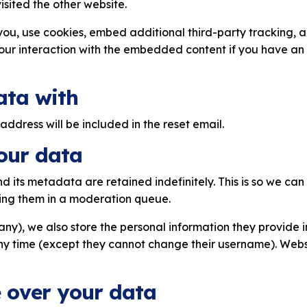
isited the other website.
ou, use cookies, embed additional third-party tracking, an
ur interaction with the embedded content if you have an 
ata with
address will be included in the reset email.
our data
 its metadata are retained indefinitely. This is so we ca
ing them in a moderation queue.
any), we also store the personal information they provide in 
any time (except they cannot change their username). Webs
 over your data