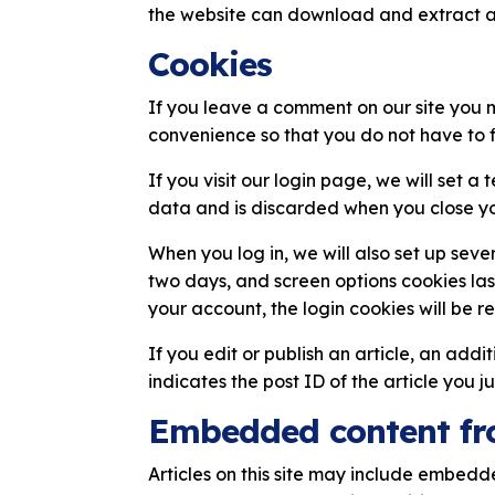
the website can download and extract a
Cookies
If you leave a comment on our site you 
convenience so that you do not have to f
If you visit our login page, we will set 
data and is discarded when you close yo
When you log in, we will also set up seve
two days, and screen options cookies last
your account, the login cookies will be 
If you edit or publish an article, an add
indicates the post ID of the article you ju
Embedded content fr
Articles on this site may include embedd