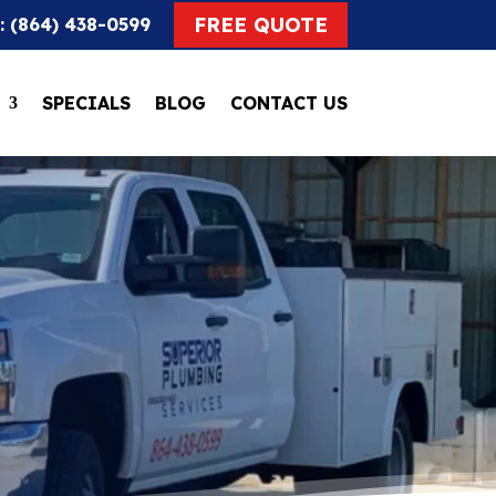
FREE QUOTE
: (864) 438-0599
SPECIALS
BLOG
CONTACT US