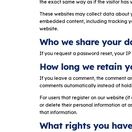
the exact same way as if the visitor has v
These websites may collect data about y
embedded content, including tracking yo
website.
Who we share your d
If you request a password reset, your IP 
How long we retain y
If you leave a comment, the comment and
comments automatically instead of hold
For users that register on our website (if 
or delete their personal information at 
that information.
What rights you have