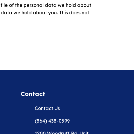
 file of the personal data we hold about
 data we hold about you. This does not
Contact
Contact Us
(864) 438-0599
1200 Woodruff Rd. Unit