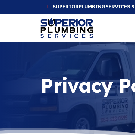
SUPERIORPLUMBINGSERVICES.
Privacy P