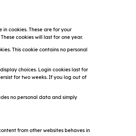
 in cookies. These are for your
hese cookies will last for one year.
kies. This cookie contains no personal
display choices. Login cookies last for
rsist for two weeks. If you log out of
cludes no personal data and simply
 content from other websites behaves in