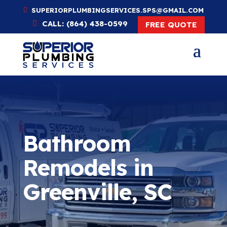
SUPERIORPLUMBINGSERVICES.SPS@GMAIL.COM
CALL: (864) 438-0599
FREE QUOTE
Bathroom
Remodels in
Greenville, SC