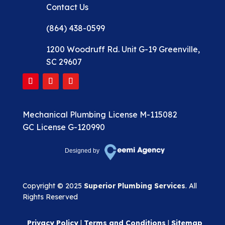
Contact Us
(864) 438-0599
1200 Woodruff Rd. Unit G-19 Greenville,
SC 29607
Mechanical Plumbing License M-115082
GC License G-120990
Designed by
Copyright © 2025
Superior Plumbing Services
. All
Rights Reserved
Privacy Policy
|
Terms and Conditions
|
Sitemap