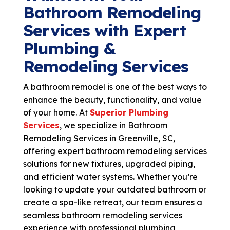
Bathroom Remodeling
Services with Expert
Plumbing &
Remodeling Services
A bathroom remodel is one of the best ways to
enhance the beauty, functionality, and value
of your home. At
Superior Plumbing
Services
, we specialize in Bathroom
Remodeling Services in Greenville, SC,
offering expert
bathroom remodeling services
solutions for new fixtures, upgraded piping,
and efficient water systems. Whether you’re
looking to update your outdated bathroom or
create a spa-like retreat, our team ensures a
seamless
bathroom remodeling services
experience with professional plumbing