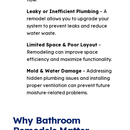
Leaky or Inefficient Plumbing
– A
remodel allows you to upgrade your
system to prevent leaks and reduce
water waste.
Limited Space & Poor Layout
–
Remodeling can improve space
efficiency and maximize functionality.
Mold & Water Damage
– Addressing
hidden plumbing issues and installing
proper ventilation can prevent future
moisture-related problems.
Why Bathroom