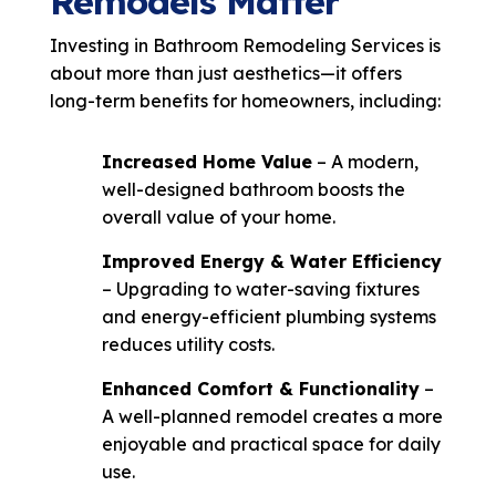
Remodels Matter
Investing in Bathroom Remodeling Services is
about more than just aesthetics—it offers
long-term benefits for homeowners, including:
Increased Home Value
– A modern,
well-designed bathroom boosts the
overall value of your home.
Improved Energy & Water Efficiency
– Upgrading to water-saving fixtures
and energy-efficient plumbing systems
reduces utility costs.
Enhanced Comfort & Functionality
–
A well-planned remodel creates a more
enjoyable and practical space for daily
use.