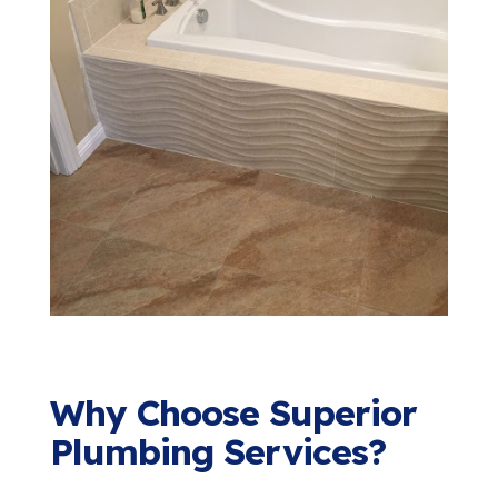
Why Choose Superior
Plumbing Services?