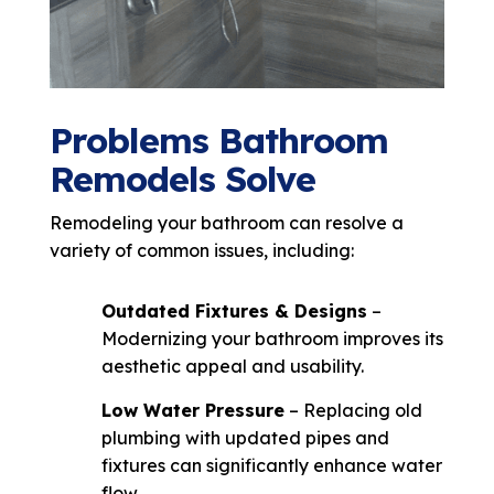
Problems Bathroom
Remodels Solve
Remodeling your bathroom can resolve a
variety of common issues, including:
Outdated Fixtures & Designs
–
Modernizing your bathroom improves its
aesthetic appeal and usability.
Low Water Pressure
– Replacing old
plumbing with updated pipes and
fixtures can significantly enhance water
flow.