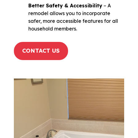
Better Safety & Accessibility
– A
remodel allows you to incorporate
safer, more accessible features for all
household members.
CONTACT US