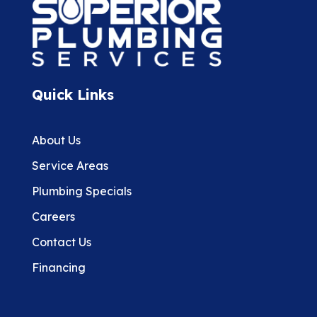
Quick Links
About Us
Service Areas
Plumbing Specials
Careers
Contact Us
Financing