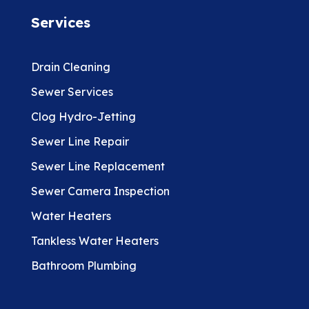
Services
Drain Cleaning
Sewer Services
Clog Hydro-Jetting
Sewer Line Repair
Sewer Line Replacement
Sewer Camera Inspection
Water Heaters
Tankless Water Heaters
Bathroom Plumbing