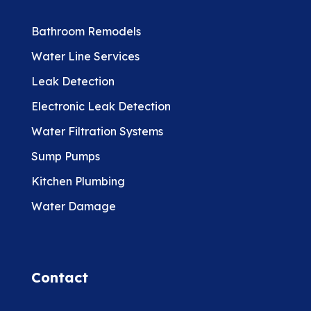
Bathroom Remodels
Water Line Services
Leak Detection
Electronic Leak Detection
Water Filtration Systems
Sump Pumps
Kitchen Plumbing
Water Damage
Contact