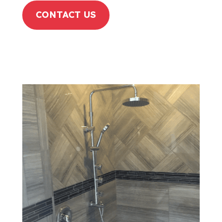
CONTACT US