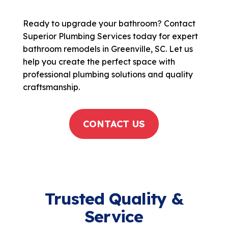
Ready to upgrade your bathroom? Contact
Superior Plumbing Services today for expert
bathroom remodels in Greenville, SC. Let us
help you create the perfect space with
professional plumbing solutions and quality
craftsmanship.
CONTACT US
Trusted Quality &
Service