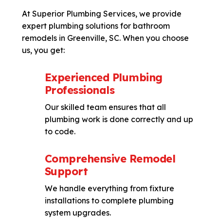
At Superior Plumbing Services, we provide
expert plumbing solutions for bathroom
remodels in Greenville, SC. When you choose
us, you get:
Experienced Plumbing
Professionals
Our skilled team ensures that all
plumbing work is done correctly and up
to code.
Comprehensive Remodel
Support
We handle everything from fixture
installations to complete plumbing
system upgrades.