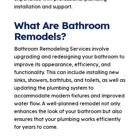
installation and support.
What Are Bathroom
Remodels?
Bathroom Remodeling Services involve
upgrading and redesigning your bathroom to
improve its appearance, efficiency, and
functionality. This can include installing new
sinks, showers, bathtubs, and toilets, as well as
updating the plumbing system to
accommodate modern fixtures and improved
water flow. A well-planned remodel not only
enhances the look of your bathroom but also
ensures that your plumbing works efficiently
for years to come.