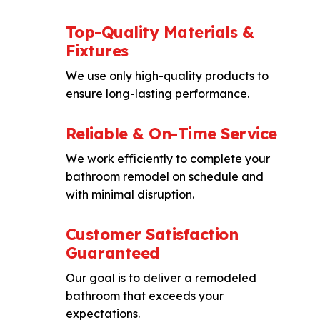
Top-Quality Materials &
Fixtures
We use only high-quality products to
ensure long-lasting performance.
Reliable & On-Time Service
We work efficiently to complete your
bathroom remodel on schedule and
with minimal disruption.
Customer Satisfaction
Guaranteed
Our goal is to deliver a remodeled
bathroom that exceeds your
expectations.