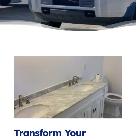
Transform Your